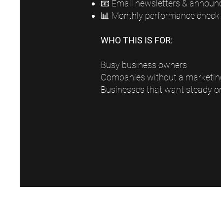
📧 Email newsletters & annou
📊 Monthly performance check-
WHO THIS IS FOR:
Busy business owners
Companies without a marketi
Businesses that want steady o