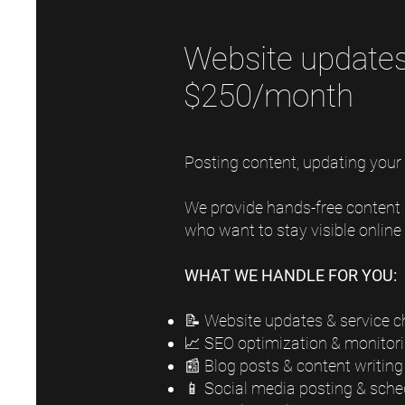
Website updates,
$250/month
Posting content, updating your
We provide hands-free content
who want to stay visible onlin
WHAT WE HANDLE FOR YOU:
📝 Website updates & service 
📈 SEO optimization & monitor
📰 Blog posts & content writing
📱 Social media posting & sche