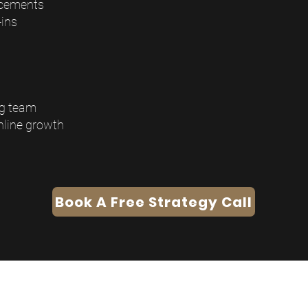
ncements
ins
ng team
nline growth
Book A Free Strategy Call