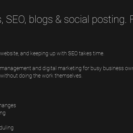
 SEO, blogs & social posting.
 website, and keeping up with SEO takes time.
 management and digital marketing for busy business ow
e without doing the work themselves.
changes
ing
duling