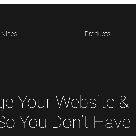
rvices
Products
e Your Website &
 So You Don’t Have