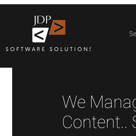
Se
We Manag
Content..