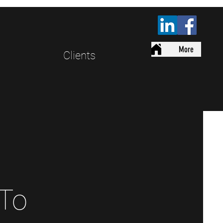
More
Clients
 To